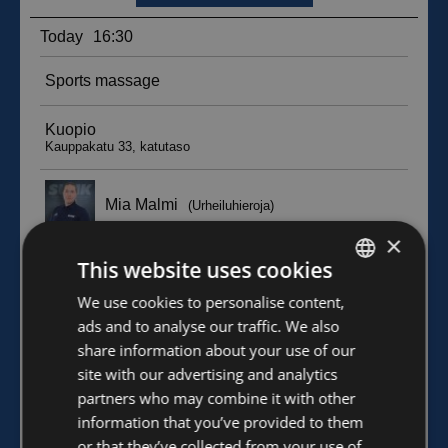
×
This website uses cookies
FINNISH
We use cookies to personalise content,
ads and to analyse our traffic. We also
ENGLISH
share information about your use of our
site with our advertising and analytics
partners who may combine it with other
information that you’ve provided to them
or that they’ve collected from your use of