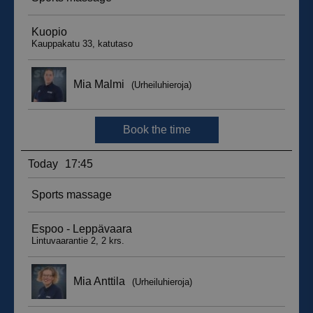
sbjs_migrations
.suomenurheiluhierontakeskus.fi
Session
sbjs_udata
.suomenurheiluhierontakeskus.fi
Session
_ga_WT0HQVJ25Y
.suomenurheiluhierontakeskus.fi
1 year 1
month
__hstc
5 months
HubSpot Inc.
4 weeks
.suomenurheiluhierontakeskus.fi