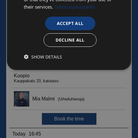
their services.
Tietosuojakäytäntö
ACCEPT ALL
DECLINE ALL
SHOW DETAILS
Strictly
Performance
Targeting
necessary
Functionality
Unclassified