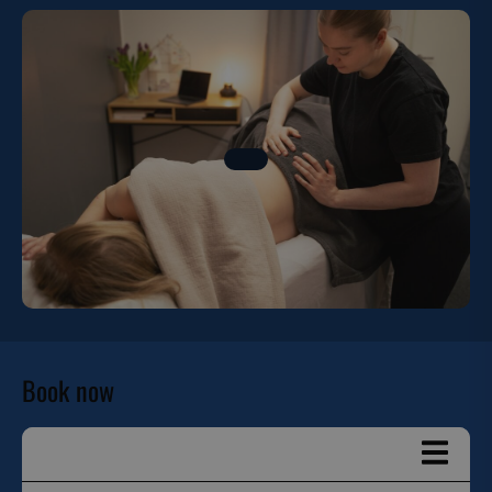
Book now