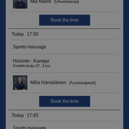
__hssc
29
HubSpot Inc.
minutes
.suomenurheiluhierontakeskus.fi
59
seconds
sbjs_current_add
.suomenurheiluhierontakeskus.fi
Session
__hssrc
Session
HubSpot Inc.
.suomenurheiluhierontakeskus.fi