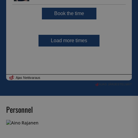
AJAS JÄRJESTELMÄT
Personnel