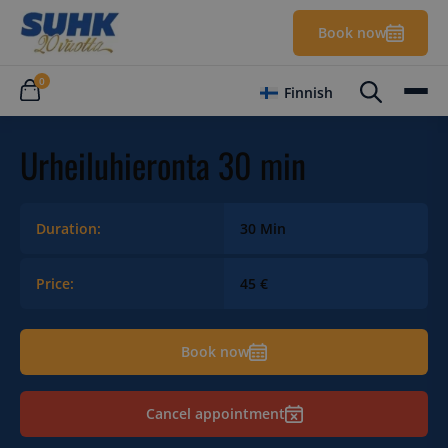
Book now
0
Finnish
Urheiluhieronta 30 min
Duration:
30 Min
Price:
45 €
Book now
Cancel appointment