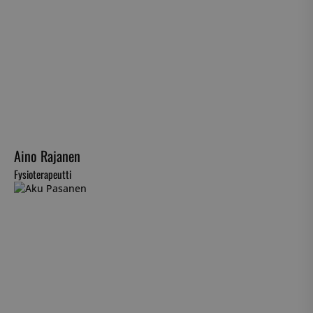
Aino Rajanen
Fysioterapeutti