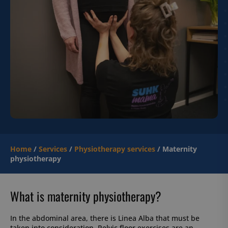
Home
/
Services
/
Physiotherapy services
/
Maternity
physiotherapy
What is maternity physiotherapy?
In the abdominal area, there is Linea Alba that must be
taken into consideration. Pelvic floor exercises are an