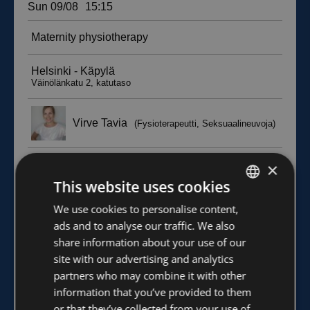
×
This website uses cookies
FINNISH
We use cookies to personalise content,
ads and to analyse our traffic. We also
ENGLISH
share information about your use of our
site with our advertising and analytics
partners who may combine it with other
information that you’ve provided to them
or that they’ve collected from your use of