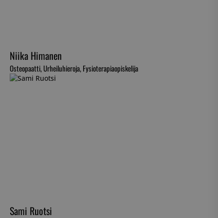
Niika Himanen
Osteopaatti, Urheiluhieroja, Fysioterapiaopiskelija
Sami Ruotsi