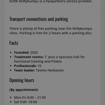
SUHK Niittykumpu is a Fysipartners service provider.
Transport connections and parking
There is plenty of free parking near the Niittykumpu
clinic. Parking is free for 2 hours with a parking disc.
Facts
Founded:
2020
Treatment rooms:
7, plus a spacious hall for
functional training and Pilates
Professionals:
10
Team leader:
Teemu Honkanen
Opening hours
(By appointment)
Mon-Fri 8:00 – 21:00
Sat 9:00 -18:00