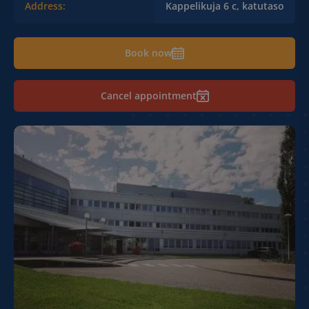
Address:
Kappelikuja 6 c, katutaso
Book now
Cancel appointment