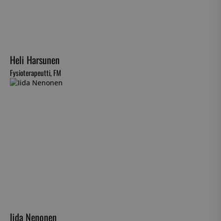
Heli Harsunen
Fysioterapeutti, FM
Iida Nenonen