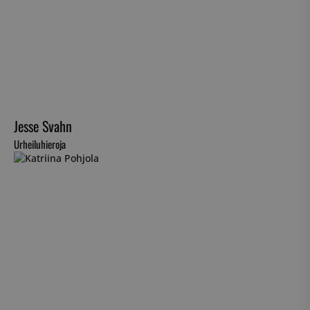
Jesse Svahn
Urheiluhieroja