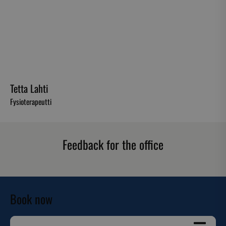
Tetta Lahti
Fysioterapeutti
Feedback for the office
Book now