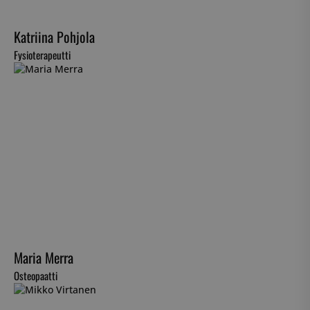
Katriina Pohjola
Fysioterapeutti
Maria Merra
Osteopaatti