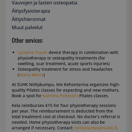
Vauvojen ja lasten osteopatia
Äitiysfysioterapia
Äitiyshieronnat
Muut palvelut
Other services:
Lympha Touch
device therapy in combination with
physiotherapy or osteopathy treatments (for
swelling, scar treatment, acute sports injuries)
Osteopathy treatment for stress and headaches
(
Maria Merra
)
At SUHK Niittykumpu, tmi Kehontarina organizes high-
quality Pilates classes for expecting and new mothers.
Book a spot for
Katriina Pohjola’s
Pilates classes.
Kela reimburses €15 for four physiotherapy sessions
per year. The reimbursement is deducted from the
total treatment cost at checkout. No doctor’s referral is
needed. Home physiotherapy visits can also be
arranged if necessary. Contact:
niittykumpu@suhk.fi
.