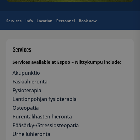
Services
Info
Location
Personnel
Book now
Services
Services available at Espoo – Niittykumpu include:
Akupunktio
Faskiahieronta
Fysioterapia
Lantionpohjan fysioterapia
Osteopatia
Purentalihasten hieronta
Pääsärky-/Stressiosteopatia
Urheiluhieronta