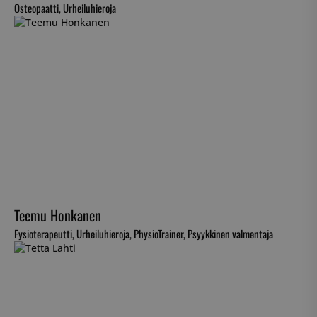
Osteopaatti, Urheiluhieroja
Teemu Honkanen
Fysioterapeutti, Urheiluhieroja, PhysioTrainer, Psyykkinen valmentaja