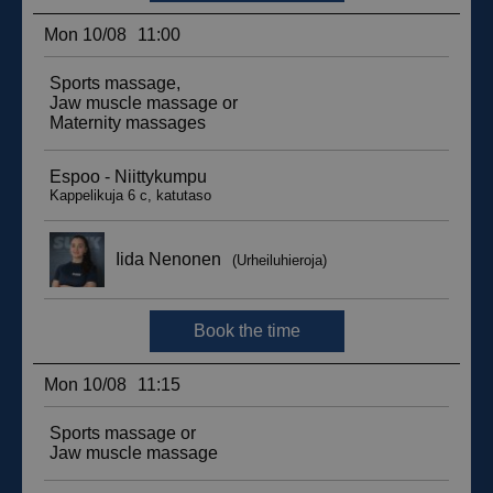
sbjs_migrations
.suomenurheiluhierontakeskus.fi
Session
sbjs_udata
.suomenurheiluhierontakeskus.fi
Session
_ga_WT0HQVJ25Y
.suomenurheiluhierontakeskus.fi
1 year 1
month
__hstc
5 months
HubSpot Inc.
4 weeks
.suomenurheiluhierontakeskus.fi