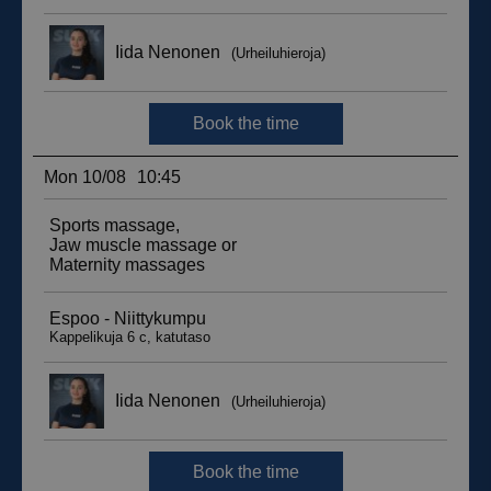
__hssc
29
HubSpot Inc.
minutes
.suomenurheiluhierontakeskus.fi
59
seconds
sbjs_current_add
.suomenurheiluhierontakeskus.fi
Session
__hssrc
Session
HubSpot Inc.
.suomenurheiluhierontakeskus.fi