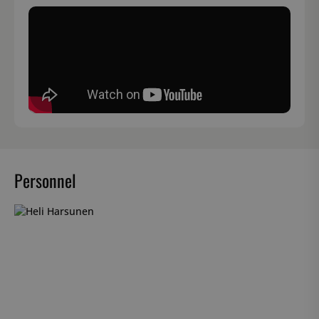
Personnel