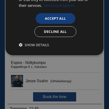
their services.
Tietosuojakäytäntö
ACCEPT ALL
DECLINE ALL
SHOW DETAILS
Strictly
Performance
Targeting
necessary
Functionality
Unclassified