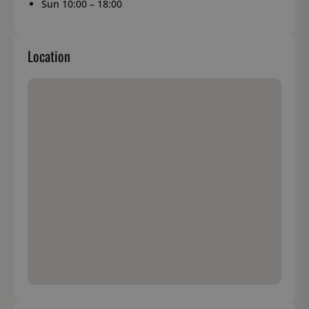
Sun 10:00 – 18:00
Location