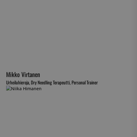
Mikko Virtanen
Urheiluhieroja, Dry Needling Terapeutti, Personal Trainer