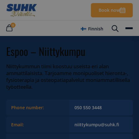
Book now
0
Finnish
Espoo – Niittykumpu
Niittykummun tiimi koostuu useista eri alan
ammattilaisista. Tarjoamme monipuoliset hieronta-,
fysioterapia ja osteopatiapalvelut moniammatillisella
työotteella.
Phone number:
050 550 3448
Email:
niittykumpu@suhk.fi