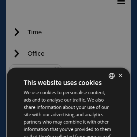
×
This website uses cookies
FINNISH
We use cookies to personalise content,
ads and to analyse our traffic. We also
ENGLISH
share information about your use of our
site with our advertising and analytics
partners who may combine it with other
information that you’ve provided to them
or that they’ve collected from your use of