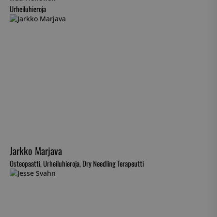
Urheiluhieroja
Jarkko Marjava
Osteopaatti, Urheiluhieroja, Dry Needling Terapeutti