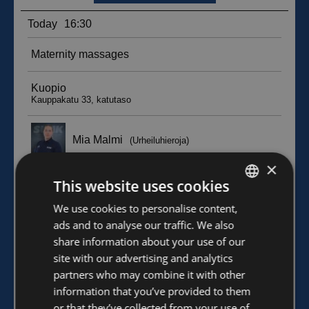
×
This website uses cookies
FINNISH
We use cookies to personalise content,
ads and to analyse our traffic. We also
ENGLISH
share information about your use of our
site with our advertising and analytics
partners who may combine it with other
information that you’ve provided to them
or that they’ve collected from your use of