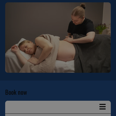
Book now