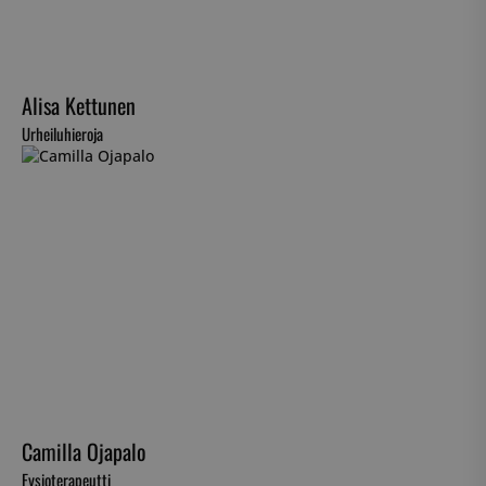
Alisa Kettunen
Urheiluhieroja
Camilla Ojapalo
Fysioterapeutti