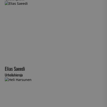
Elias Saeedi
Urheiluhieroja