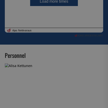
AJAS JÄRJESTELMÄT
Personnel