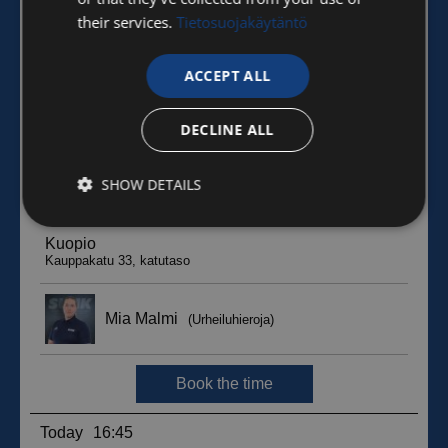
their services.
Tietosuojakäytäntö
ACCEPT ALL
DECLINE ALL
SHOW DETAILS
Strictly
Performance
Targeting
necessary
Functionality
Unclassified