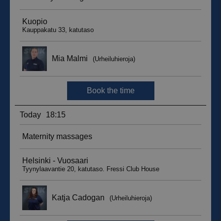
sbjs_migrations
.suomenurheiluhierontakeskus.fi
Session
sbjs_udata
.suomenurheiluhierontakeskus.fi
Session
_ga_WT0HQVJ25Y
.suomenurheiluhierontakeskus.fi
1 year 1
month
__hstc
5 months
HubSpot Inc.
4 weeks
.suomenurheiluhierontakeskus.fi