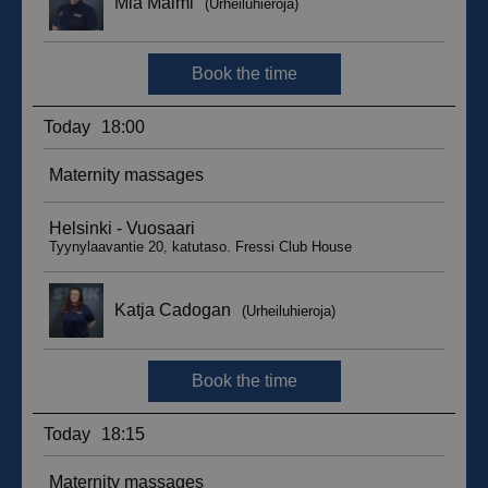
__hssc
29
HubSpot Inc.
minutes
.suomenurheiluhierontakeskus.fi
59
seconds
sbjs_current_add
.suomenurheiluhierontakeskus.fi
Session
__hssrc
Session
HubSpot Inc.
.suomenurheiluhierontakeskus.fi