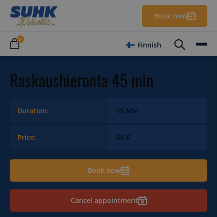
Book now
0
Finnish
Raskaushieronta 45 min
Duration:
45 Min
Price:
60 €
Book now
Cancel appointment