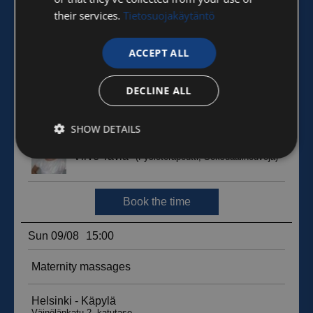
their services.
Tietosuojakäytäntö
ACCEPT ALL
DECLINE ALL
SHOW DETAILS
Strictly
Performance
Targeting
necessary
Functionality
Unclassified