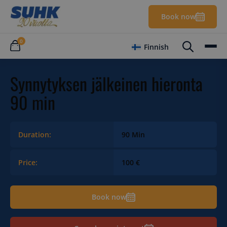
Book now
0
Finnish
Synnytyksen jälkeinen hieronta
90 min
Duration:
90 Min
Price:
100 €
Book now