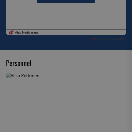
AJAS JÄRJESTELMÄT
Personnel