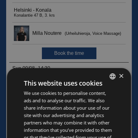
×
This website uses cookies
FINNISH
We use cookies to personalise content,
ads and to analyse our traffic. We also
ENGLISH
share information about your use of our
site with our advertising and analytics
partners who may combine it with other
information that you’ve provided to them
or that they’ve collected from your use of