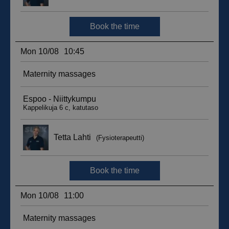
__hssc
29
HubSpot Inc.
minutes
.suomenurheiluhierontakeskus.fi
59
seconds
sbjs_current_add
.suomenurheiluhierontakeskus.fi
Session
__hssrc
Session
HubSpot Inc.
.suomenurheiluhierontakeskus.fi