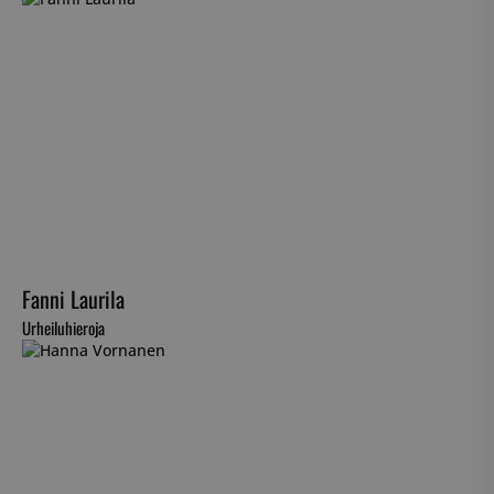
Fanni Laurila
Urheiluhieroja