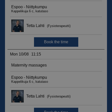
sbjs_migrations
.suomenurheiluhierontakeskus.fi
Session
sbjs_udata
.suomenurheiluhierontakeskus.fi
Session
_ga_WT0HQVJ25Y
.suomenurheiluhierontakeskus.fi
1 year 1
month
__hstc
5 months
HubSpot Inc.
4 weeks
.suomenurheiluhierontakeskus.fi