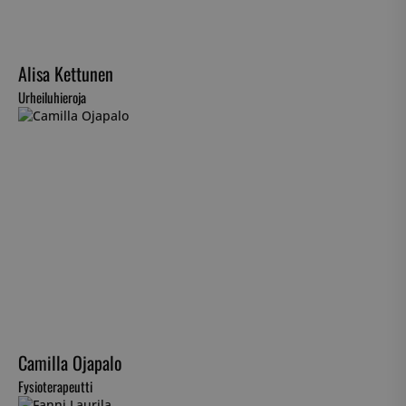
Alisa Kettunen
Urheiluhieroja
Camilla Ojapalo
Fysioterapeutti