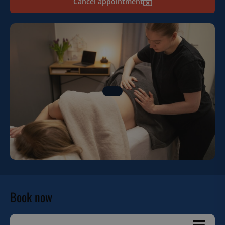
Cancel appointment
Book now