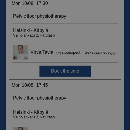
__hssc
29
HubSpot Inc.
minutes
.suomenurheiluhierontakeskus.fi
59
seconds
sbjs_current_add
.suomenurheiluhierontakeskus.fi
Session
__hssrc
Session
HubSpot Inc.
.suomenurheiluhierontakeskus.fi