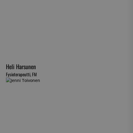
Heli Harsunen
Fysioterapeutti, FM