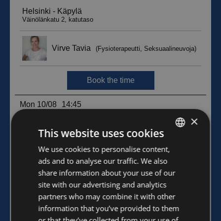
×
This website uses cookies
FINNISH
We use cookies to personalise content,
ads and to analyse our traffic. We also
ENGLISH
share information about your use of our
site with our advertising and analytics
partners who may combine it with other
information that you’ve provided to them
or that they’ve collected from your use of