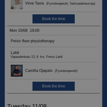
sbjs_migrations
.suomenurheiluhierontakeskus.fi
Session
sbjs_udata
.suomenurheiluhierontakeskus.fi
Session
_ga_WT0HQVJ25Y
.suomenurheiluhierontakeskus.fi
1 year 1
month
__hstc
5 months
HubSpot Inc.
4 weeks
.suomenurheiluhierontakeskus.fi