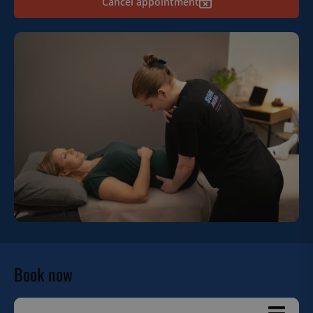
Cancel appointment
Book now