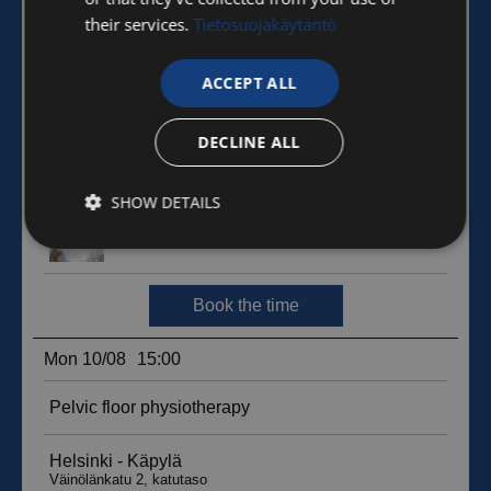
their services.
Tietosuojakäytäntö
ACCEPT ALL
DECLINE ALL
SHOW DETAILS
Strictly
Performance
Targeting
necessary
Functionality
Unclassified