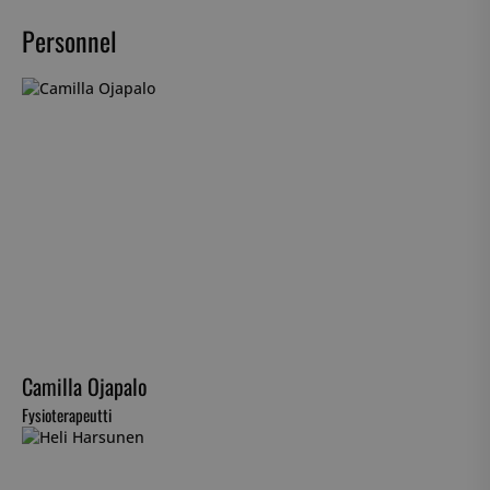
Personnel
Camilla Ojapalo
Fysioterapeutti