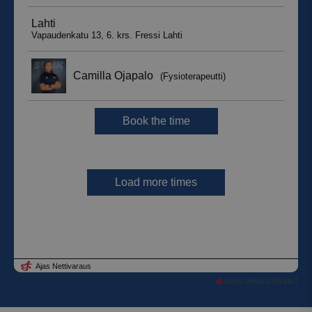
AJAS JÄRJESTELMÄT