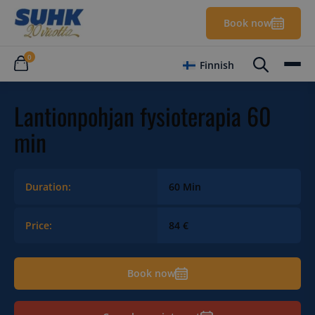
Book now
0
Finnish
Lantionpohjan fysioterapia 60
min
Duration:
60 Min
Price:
84 €
Book now