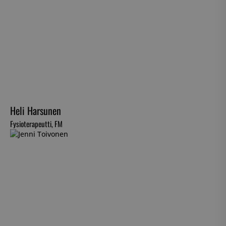
Heli Harsunen
Fysioterapeutti, FM