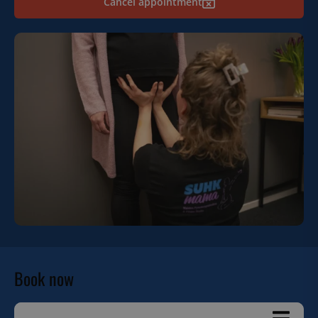
Cancel appointment
Book now