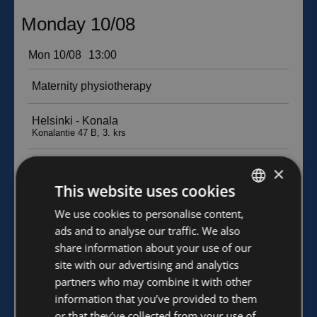
×
This website uses cookies
FINNISH
We use cookies to personalise content,
ads and to analyse our traffic. We also
ENGLISH
share information about your use of our
site with our advertising and analytics
partners who may combine it with other
information that you’ve provided to them
or that they’ve collected from your use of