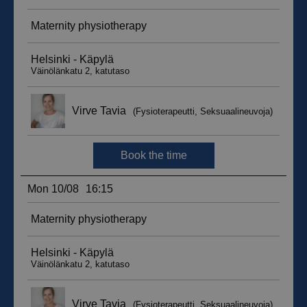
sbjs_migrations
.suomenurheiluhierontakeskus.fi
Session
sbjs_udata
.suomenurheiluhierontakeskus.fi
Session
_ga_WT0HQVJ25Y
.suomenurheiluhierontakeskus.fi
1 year 1
month
__hstc
5 months
HubSpot Inc.
4 weeks
.suomenurheiluhierontakeskus.fi