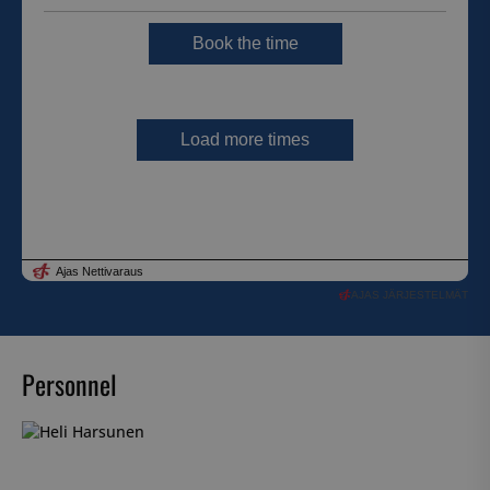
AJAS JÄRJESTELMÄT
Personnel