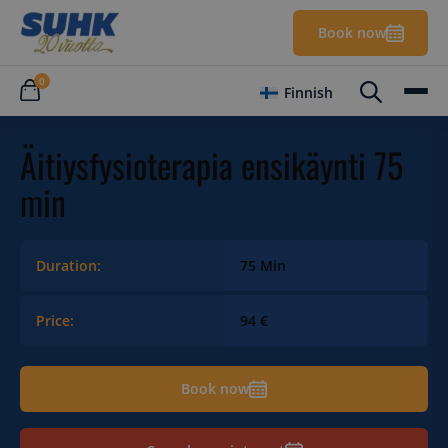
Book now
0
Finnish
Äitiysfysioterapia ensikäynti 75
min
Duration:
75 Min
Price:
94 €
Book now