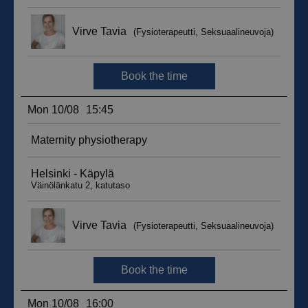
__hssc
29
HubSpot Inc.
minutes
.suomenurheiluhierontakeskus.fi
59
seconds
sbjs_current_add
.suomenurheiluhierontakeskus.fi
Session
__hssrc
Session
HubSpot Inc.
.suomenurheiluhierontakeskus.fi