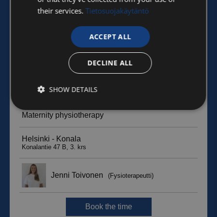
their services.
Tietosuojakäytäntö
ACCEPT ALL
DECLINE ALL
SHOW DETAILS
Strictly
Performance
Targeting
necessary
Functionality
Unclassified