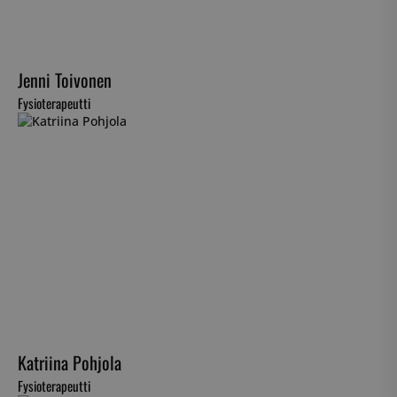
Jenni Toivonen
Fysioterapeutti
Katriina Pohjola
Fysioterapeutti