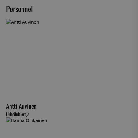
Personnel
Antti Auvinen
Urheiluhieroja