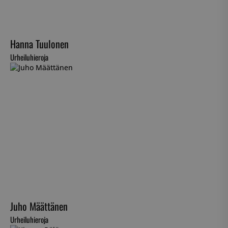
Hanna Tuulonen
Urheiluhieroja
Juho Määttänen
Urheiluhieroja