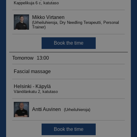
__hssc
29
HubSpot Inc.
minutes
.suomenurheiluhierontakeskus.fi
59
seconds
sbjs_current_add
.suomenurheiluhierontakeskus.fi
Session
__hssrc
Session
HubSpot Inc.
.suomenurheiluhierontakeskus.fi