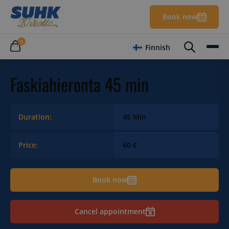
Book now
0
Finnish
Faskiahieronta 45 min
Duration:
45 Min
Price:
60 €
Book now
Cancel appointment