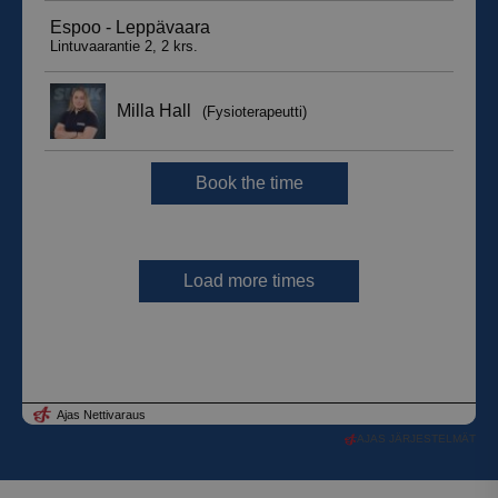
AJAS JÄRJESTELMÄT