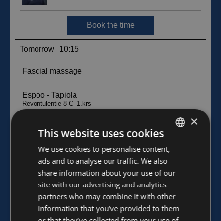
×
This website uses cookies
FINNISH
We use cookies to personalise content,
ads and to analyse our traffic. We also
ENGLISH
share information about your use of our
site with our advertising and analytics
partners who may combine it with other
information that you’ve provided to them
or that they’ve collected from your use of