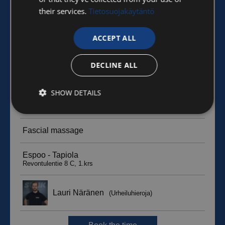
their services.
Tietosuojakäytäntö
ACCEPT ALL
DECLINE ALL
SHOW DETAILS
Strictly
Performance
Targeting
necessary
Functionality
Unclassified