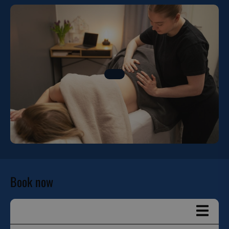
Book now