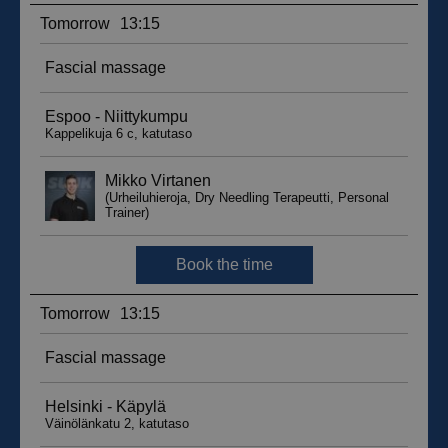
sbjs_migrations
.suomenurheiluhierontakeskus.fi
Session
sbjs_udata
.suomenurheiluhierontakeskus.fi
Session
_ga_WT0HQVJ25Y
.suomenurheiluhierontakeskus.fi
1 year 1
month
__hstc
5 months
HubSpot Inc.
4 weeks
.suomenurheiluhierontakeskus.fi