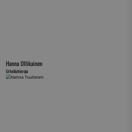
Hanna Ollikainen
Urheiluhieroja