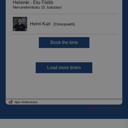
AJAS JÄRJESTELMÄT