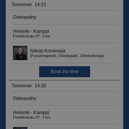
sbjs_migrations
.suomenurheiluhierontakeskus.fi
Session
sbjs_udata
.suomenurheiluhierontakeskus.fi
Session
_ga_WT0HQVJ25Y
.suomenurheiluhierontakeskus.fi
1 year 1
month
__hstc
5 months
HubSpot Inc.
4 weeks
.suomenurheiluhierontakeskus.fi