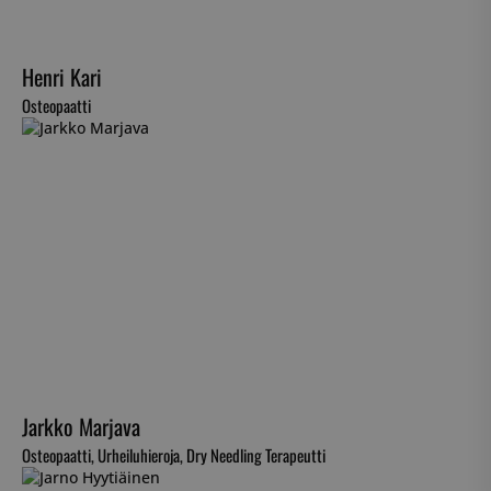
Henri Kari
Osteopaatti
Jarkko Marjava
Osteopaatti, Urheiluhieroja, Dry Needling Terapeutti