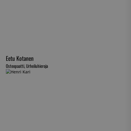
Eetu Kotanen
Osteopaatti, Urheiluhieroja