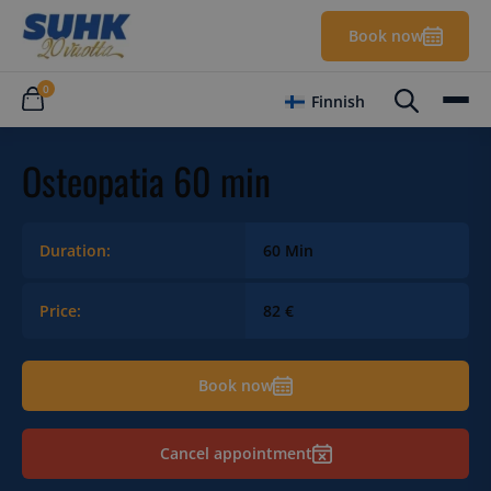
Book now
0
Finnish
Osteopatia 60 min
Duration:
60 Min
Price:
82 €
Book now
Cancel appointment