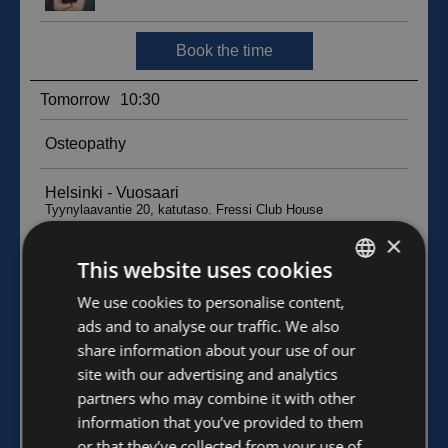
×
This website uses cookies
FINNISH
We use cookies to personalise content,
ads and to analyse our traffic. We also
ENGLISH
share information about your use of our
site with our advertising and analytics
partners who may combine it with other
information that you’ve provided to them
or that they’ve collected from your use of