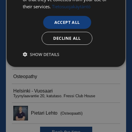
their services.
Tietosuojakäytäntö
ACCEPT ALL
DECLINE ALL
SHOW DETAILS
Strictly
Performance
Targeting
necessary
Functionality
Unclassified