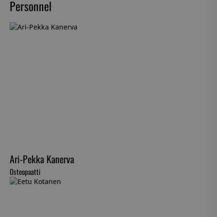
Personnel
Ari-Pekka Kanerva
Osteopaatti