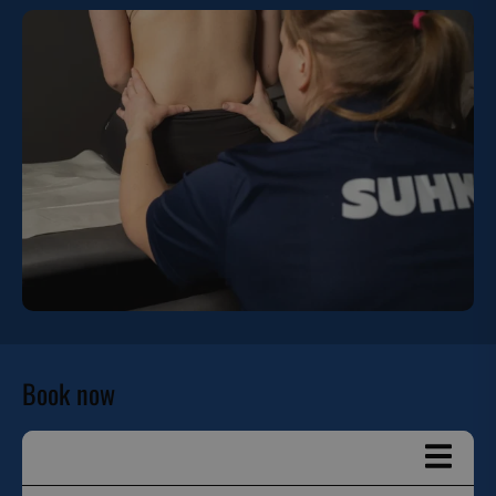
Book now