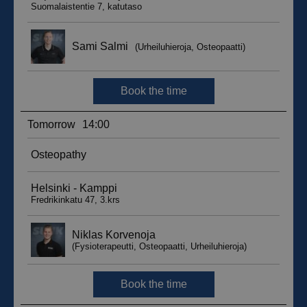
__hssc
29
HubSpot Inc.
minutes
.suomenurheiluhierontakeskus.fi
59
seconds
sbjs_current_add
.suomenurheiluhierontakeskus.fi
Session
__hssrc
Session
HubSpot Inc.
.suomenurheiluhierontakeskus.fi