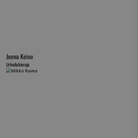
Joona Koivu
Urheiluhieroja