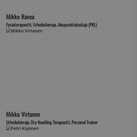
Mikko Ravea
Fysioterapeutti, Urheiluhieroja, Akupunktiohoitaja (PKL)
Mikko Virtanen
Urheiluhieroja, Dry Needling Terapeutti, Personal Trainer