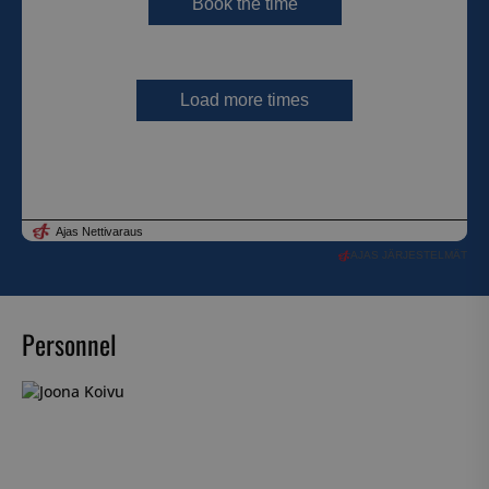
AJAS JÄRJESTELMÄT
Personnel