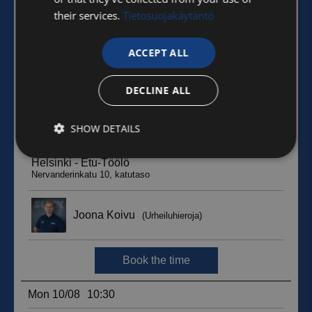
their services.
Tietosuojakäytäntö
ACCEPT ALL
DECLINE ALL
SHOW DETAILS
Strictly
Performance
Targeting
necessary
Functionality
Unclassified