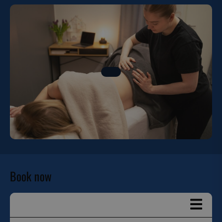
Book now