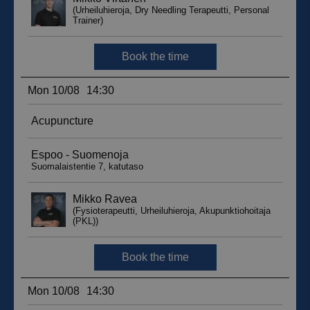
__hssc
29
HubSpot Inc.
minutes
.suomenurheiluhierontakeskus.fi
59
seconds
sbjs_current_add
.suomenurheiluhierontakeskus.fi
Session
__hssrc
Session
HubSpot Inc.
.suomenurheiluhierontakeskus.fi