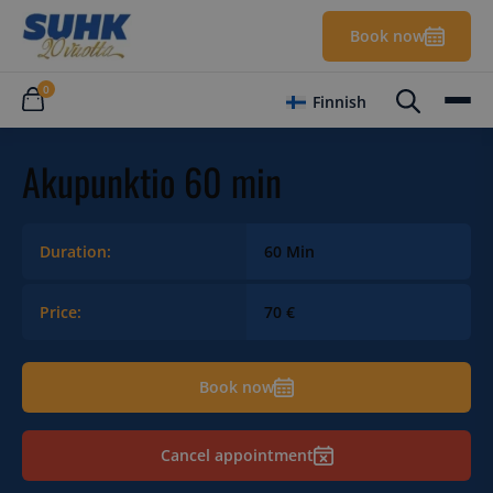
Book now
0
Finnish
Akupunktio 60 min
Duration:
60 Min
Price:
70 €
Book now
Cancel appointment