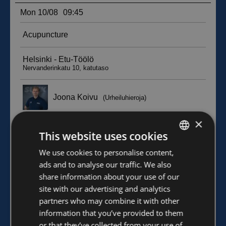
×
This website uses cookies
FINNISH
We use cookies to personalise content,
ads and to analyse our traffic. We also
ENGLISH
share information about your use of our
site with our advertising and analytics
partners who may combine it with other
information that you’ve provided to them
or that they’ve collected from your use of