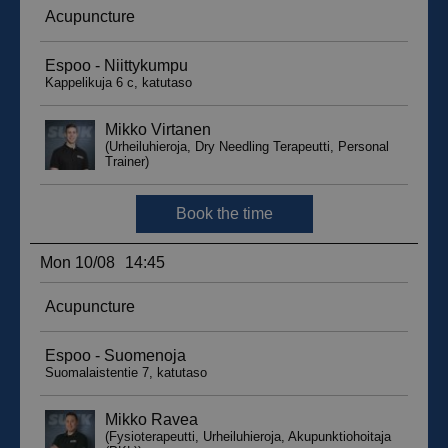
sbjs_migrations
.suomenurheiluhierontakeskus.fi
Session
sbjs_udata
.suomenurheiluhierontakeskus.fi
Session
_ga_WT0HQVJ25Y
.suomenurheiluhierontakeskus.fi
1 year 1
month
__hstc
5 months
HubSpot Inc.
4 weeks
.suomenurheiluhierontakeskus.fi