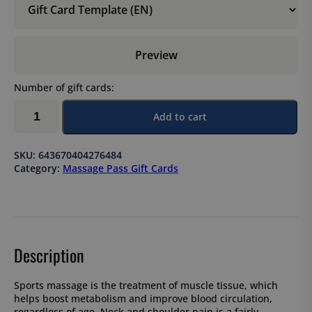
Preview
Number of gift cards:
Sports
Add to cart
massage,
5-
session
SKU:
643670404276484
pass
Category:
Massage Pass Gift Cards
×
60
min
quantity
Description
Sports massage is the treatment of muscle tissue, which
helps boost metabolism and improve blood circulation,
regardless of age. Neck and shoulder pain is a fairly