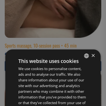
Sports massage, 10-session pass × 45 min
€
495,00
×
This website uses cookies
View Product
FINNISH
We use cookies to personalise content,
ads and to analyse our traffic. We also
ENGLISH
share information about your use of our
site with our advertising and analytics
partners who may combine it with other
information that you’ve provided to them
or that they’ve collected from your use of