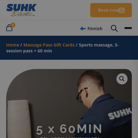
Book now
0
Finnish
Home
/
Massage Pass Gift Cards
/ Sports massage, 5-
session pass × 60 min