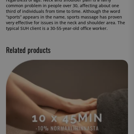
common problem in people over 30, affecting about one
third of individuals from time to time. Although the word
“sports” appears in the name, sports massage has proven
very effective for issues in the neck and shoulder area. The
typical SUH client is a 30-55-year-old office worker.
Related products