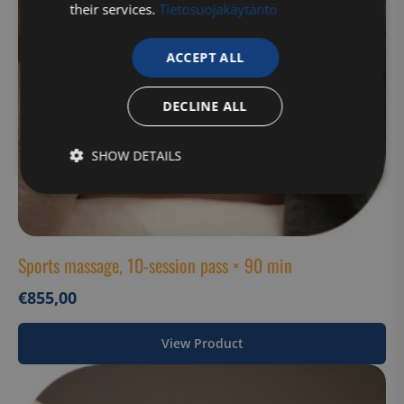
their services.
Tietosuojakäytäntö
ACCEPT ALL
DECLINE ALL
SHOW DETAILS
Strictly
Performance
Targeting
necessary
Sports massage, 10-session pass × 90 min
Functionality
Unclassified
€
855,00
View Product