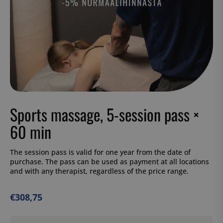
Sports massage, 5-session pass ×
60 min
The session pass is valid for one year from the date of
purchase. The pass can be used as payment at all locations
and with any therapist, regardless of the price range.
€
308,75