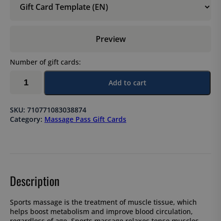
Preview
Number of gift cards:
Sports
Add to cart
massage,
10-
session
SKU:
710771083038874
pass
Category:
Massage Pass Gift Cards
×
90
min
quantity
Description
Sports massage is the treatment of muscle tissue, which
helps boost metabolism and improve blood circulation,
regardless of age. Sports massage relaxes tense muscles,