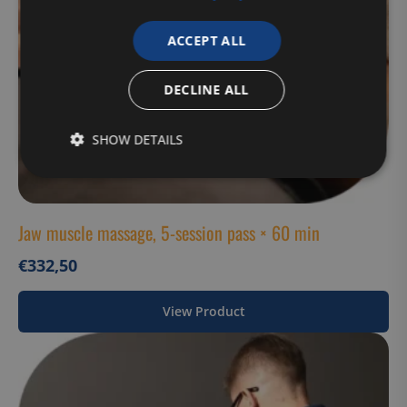
ACCEPT ALL
DECLINE ALL
SHOW DETAILS
Strictly
Performance
Targeting
necessary
Jaw muscle massage, 5-session pass × 60 min
€
332,50
Functionality
Unclassified
View Product
Strictly necessary
Performance
Targeting