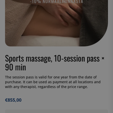
Sports massage, 10-session pass ×
90 min
The session pass is valid for one year from the date of
purchase. It can be used as payment at all locations and
with any therapist, regardless of the price range.
€
855,00