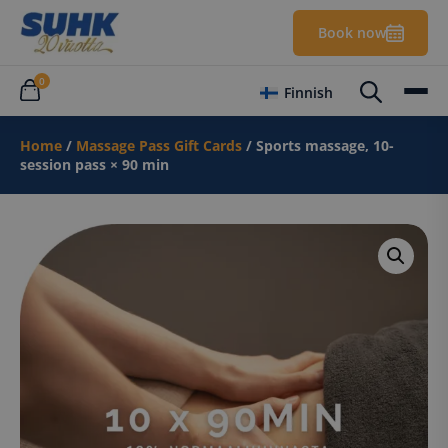
Book now
0
Finnish
Home
/
Massage Pass Gift Cards
/ Sports massage, 10-
session pass × 90 min