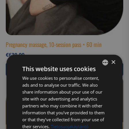
Pregnancy massage, 10-session pass × 60 min
€
630,00
×
This website uses cookies
View Product
FINNISH
We use cookies to personalise content,
ads and to analyse our traffic. We also
ENGLISH
share information about your use of our
site with our advertising and analytics
partners who may combine it with other
information that you’ve provided to them
or that they’ve collected from your use of
their services.
Tietosuojakäytäntö