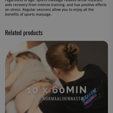
aids recovery from intense training, and has positive effects
on stress. Regular sessions allow you to enjoy all the
benefits of sports massage.
Related products