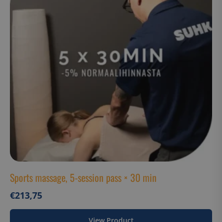
Functionality
Unclassified
Strictly necessary cookies allow core website
functionality such as user login and account
management. The website cannot be used properly
without strictly necessary cookies.
Name
Provider / Domain
__cf_bm
Cloudflare Inc.
.hs-analytics.net
__cf_bm
Cloudflare Inc.
.usemessages.com
Sports massage, 5-session pass × 30 min
€
213,75
Google Privacy
__cf_bm
View Product
Cloudflare Inc.