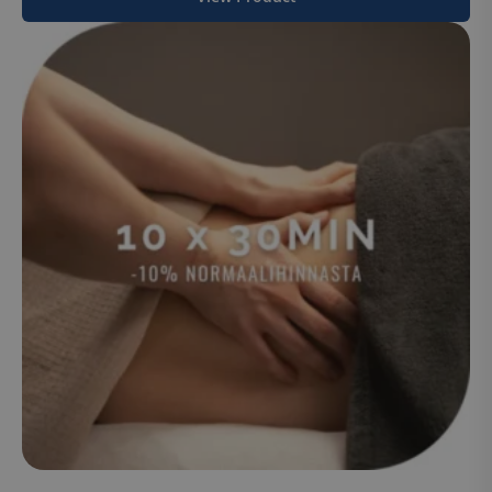
Policy
.hsappstatic.net
CookieScriptConsent
CookieScript
www.suomenurheiluhierontakeskus
VISITOR_PRIVACY_METADATA
YouTube
.youtube.com