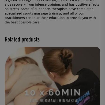
aids recovery from intense training, and has positive effects
on stress. Some of our sports therapists have completed
specialized sports massage training, and all of our
practitioners continue their education to provide you with
the best possible care.
Related products