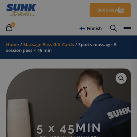
Book now
0
Finnish
Home
/
Massage Pass Gift Cards
/ Sports massage, 5-
session pass × 45 min