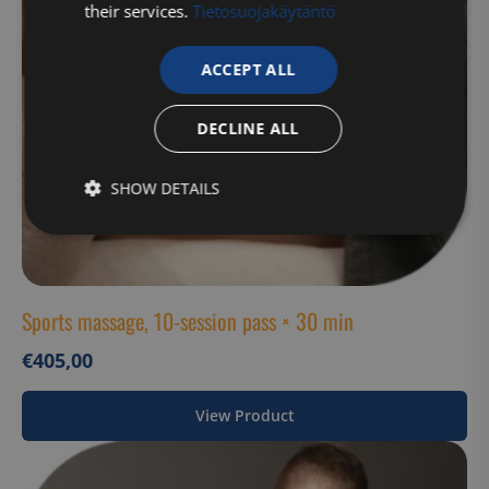
their services.
Tietosuojakäytäntö
ACCEPT ALL
DECLINE ALL
SHOW DETAILS
Strictly
Performance
Targeting
necessary
Sports massage, 10-session pass × 30 min
Functionality
Unclassified
€
405,00
View Product