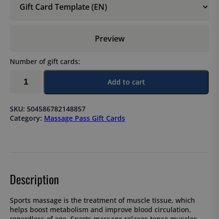
Preview
Number of gift cards:
Sports
Add to cart
massage,
5-
session
SKU:
504586782148857
pass
Category:
Massage Pass Gift Cards
×
45
min
quantity
Description
Sports massage is the treatment of muscle tissue, which
helps boost metabolism and improve blood circulation,
regardless of age. Sports massage relaxes tense muscles,