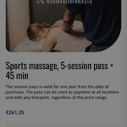
Sports massage, 5-session pass ×
45 min
The session pass is valid for one year from the date of
purchase. The pass can be used as payment at all locations
and with any therapist, regardless of the price range.
€
261,25