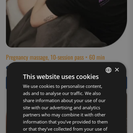
Pregnancy massage, 10-session pass × 60 min
€
630,00
×
This website uses cookies
View Product
FINNISH
We use cookies to personalise content,
ads and to analyse our traffic. We also
ENGLISH
share information about your use of our
site with our advertising and analytics
partners who may combine it with other
information that you’ve provided to them
or that they’ve collected from your use of