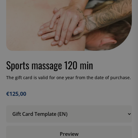
Sports massage 120 min
The gift card is valid for one year from the date of purchase.
€
125,00
Preview