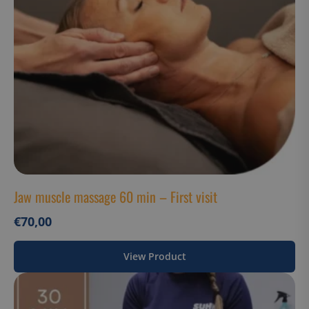
Strictly necessary cookies allow core website
functionality such as user login and account
management. The website cannot be used properly
without strictly necessary cookies.
Name
Provider / Domain
__cf_bm
Cloudflare Inc.
.hs-analytics.net
__cf_bm
Cloudflare Inc.
Jaw muscle massage 60 min – First visit
.usemessages.com
€
70,00
View Product
Google Privacy
__cf_bm
Cloudflare Inc.
Policy
.hsappstatic.net