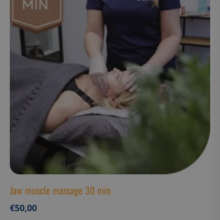
CookieScriptConsent
CookieScript
www.suomenurheiluhierontakeskus
VISITOR_PRIVACY_METADATA
YouTube
.youtube.com
Jaw muscle massage 30 min
€
50,00