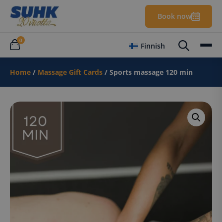
Book now
0
Finnish
Home
/
Massage Gift Cards
/ Sports massage 120 min