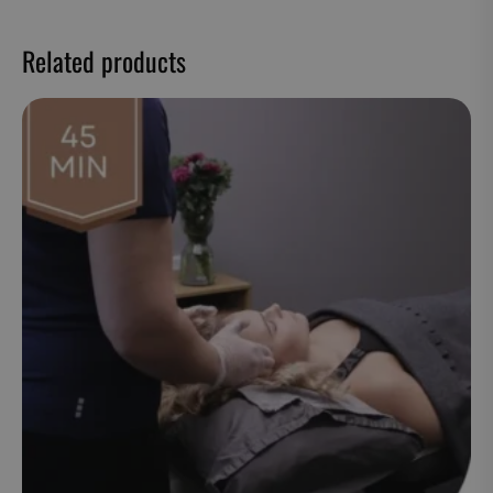
Related products