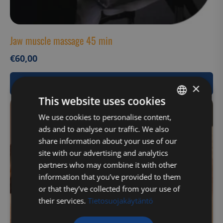
Jaw muscle massage 45 min
€
60,00
View Product
×
This website uses cookies
FINNISH
We use cookies to personalise content,
ads and to analyse our traffic. We also
ENGLISH
share information about your use of our
site with our advertising and analytics
partners who may combine it with other
information that you’ve provided to them
or that they’ve collected from your use of
their services.
Tietosuojakäytäntö