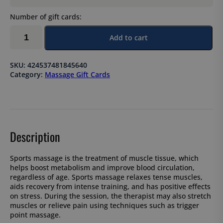
Number of gift cards:
Sports
Add to cart
massage
120
min
SKU:
424537481845640
quantity
Category:
Massage Gift Cards
Description
Sports massage is the treatment of muscle tissue, which
helps boost metabolism and improve blood circulation,
regardless of age. Sports massage relaxes tense muscles,
aids recovery from intense training, and has positive effects
on stress. During the session, the therapist may also stretch
muscles or relieve pain using techniques such as trigger
point massage.