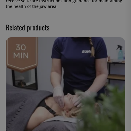
receive self-care instructions and guidance for maintaining
the health of the jaw area.
Related products