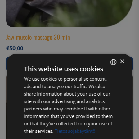
Jaw muscle massage 30 min
€
50,00
×
View Product
This website uses cookies
FINNISH
We use cookies to personalise content,
ads and to analyse our traffic. We also
ENGLISH
share information about your use of our
site with our advertising and analytics
partners who may combine it with other
information that you’ve provided to them
or that they’ve collected from your use of
their services.
Tietosuojakäytäntö