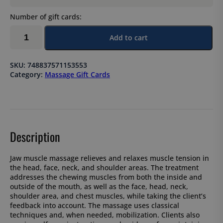
Number of gift cards:
Jaw
Add to cart
muscle
massage
90
SKU:
748837571153553
min
Category:
Massage Gift Cards
quantity
Description
Jaw muscle massage relieves and relaxes muscle tension in
the head, face, neck, and shoulder areas. The treatment
addresses the chewing muscles from both the inside and
outside of the mouth, as well as the face, head, neck,
shoulder area, and chest muscles, while taking the client’s
feedback into account. The massage uses classical
techniques and, when needed, mobilization. Clients also