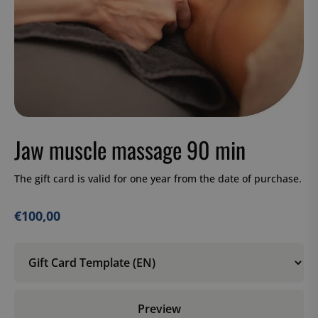
Jaw muscle massage 90 min
The gift card is valid for one year from the date of purchase.
€
100,00
Preview