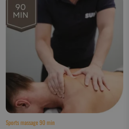
CookieScriptConsent
CookieScript
www.suomenurheiluhierontakeskus
VISITOR_PRIVACY_METADATA
YouTube
.youtube.com
Sports massage 90 min