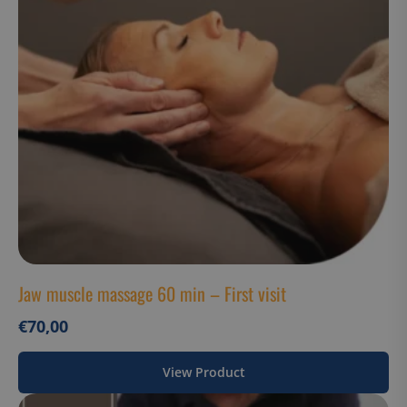
Strictly necessary cookies allow core website
functionality such as user login and account
management. The website cannot be used properly
without strictly necessary cookies.
Name
Provider / Domain
__cf_bm
Cloudflare Inc.
.hs-analytics.net
__cf_bm
Cloudflare Inc.
.usemessages.com
Jaw muscle massage 60 min – First visit
€
70,00
View Product
Google Privacy
__cf_bm
Cloudflare Inc.
Policy
.hsappstatic.net