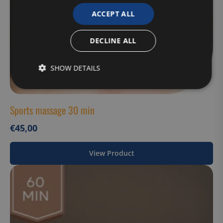
ACCEPT ALL
DECLINE ALL
SHOW DETAILS
Strictly
Performance
Targeting
necessary
Sports massage 30 min
€
45,00
Functionality
Unclassified
View Product
Strictly necessary
Performance
Targeting
Functionality
Unclassified