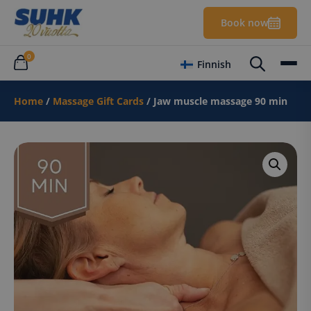
Book now
0
Finnish
Home
/
Massage Gift Cards
/ Jaw muscle massage 90 min