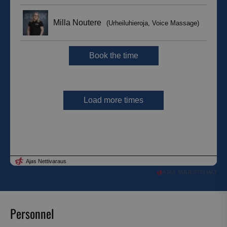
AJAS JÄRJESTELMÄT
Personnel