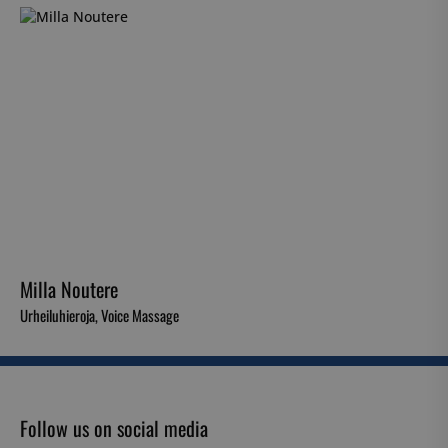
Milla Noutere
Urheiluhieroja, Voice Massage
Follow us on social media