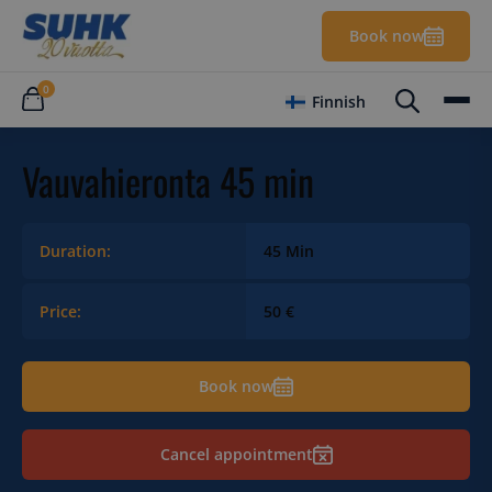
Book now
0
Finnish
Vauvahieronta 45 min
Duration:
45 Min
Price:
50 €
Book now
Cancel appointment