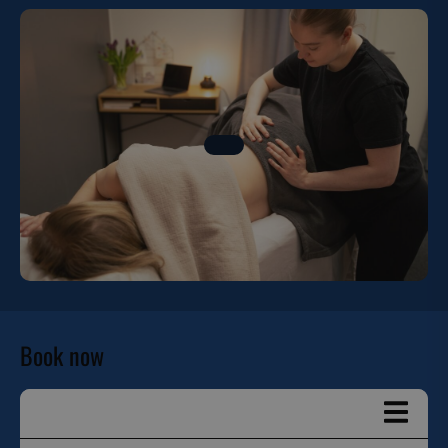
Book now