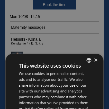
×
This website uses cookies
FINNISH
We use cookies to personalise content,
ads and to analyse our traffic. We also
ENGLISH
share information about your use of our
site with our advertising and analytics
partners who may combine it with other
information that you’ve provided to them
or that they’ve collected from your use of