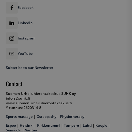
Facebook
LinkedIn
Instagram
YouTube
Subscribe to our Newsletter
Contact
Suomen Urheiluhierontakeskus SUHK oy
info(at)suhk.fi
www.suomenurheiluhierontakeskus.fi
Y-tunnus: 2620314-8
Sports massage
|
Osteopathy
|
Physiotherapy
Espoo
|
Helsinki
|
Kirkkonummi
|
Tampere
|
Lahti
|
Kuopio
|
Seinäjoki
|
Vantaa