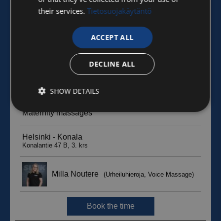
their services.
Tietosuojakäytäntö
ACCEPT ALL
DECLINE ALL
SHOW DETAILS
Strictly
Performance
Targeting
necessary
Functionality
Unclassified