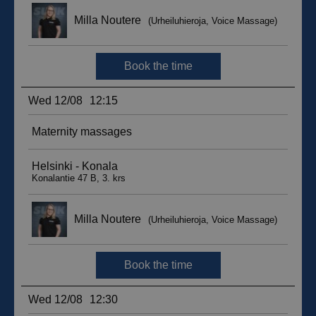
sbjs_migrations
.suomenurheiluhierontakeskus.fi
Session
sbjs_udata
.suomenurheiluhierontakeskus.fi
Session
_ga_WT0HQVJ25Y
.suomenurheiluhierontakeskus.fi
1 year 1
month
__hstc
5 months
HubSpot Inc.
4 weeks
.suomenurheiluhierontakeskus.fi