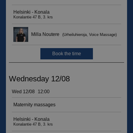
__hssc
29
HubSpot Inc.
minutes
.suomenurheiluhierontakeskus.fi
59
seconds
sbjs_current_add
.suomenurheiluhierontakeskus.fi
Session
__hssrc
Session
HubSpot Inc.
.suomenurheiluhierontakeskus.fi