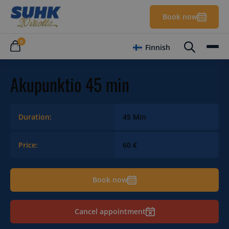
Book now
0
Finnish
Akupunktio 45 min
Duration:
45 Min
Price:
60 €
Book now
Cancel appointment