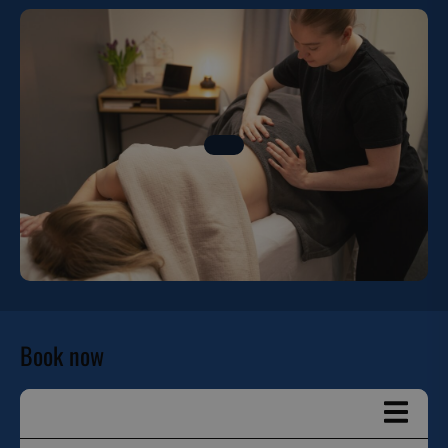
Book now