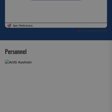
AJAS JÄRJESTELMÄT
Personnel