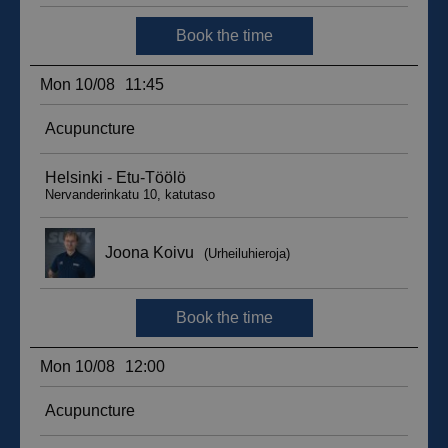
sbjs_migrations
.suomenurheiluhierontakeskus.fi
Session
sbjs_udata
.suomenurheiluhierontakeskus.fi
Session
_ga_WT0HQVJ25Y
.suomenurheiluhierontakeskus.fi
1 year 1
month
__hstc
5 months
HubSpot Inc.
4 weeks
.suomenurheiluhierontakeskus.fi