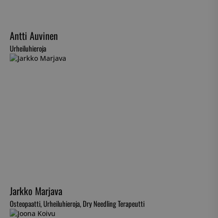
Antti Auvinen
Urheiluhieroja
Jarkko Marjava
Osteopaatti, Urheiluhieroja, Dry Needling Terapeutti