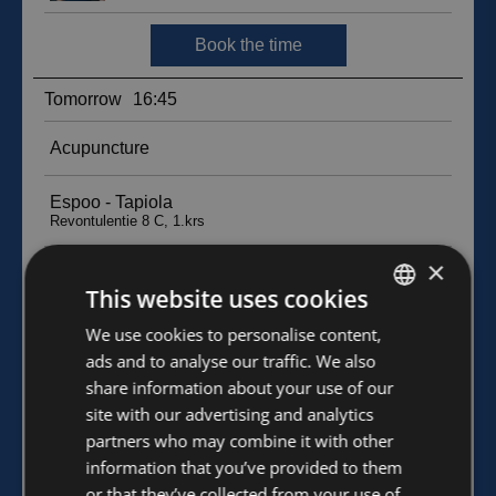
×
This website uses cookies
FINNISH
We use cookies to personalise content,
ads and to analyse our traffic. We also
ENGLISH
share information about your use of our
site with our advertising and analytics
partners who may combine it with other
information that you’ve provided to them
or that they’ve collected from your use of