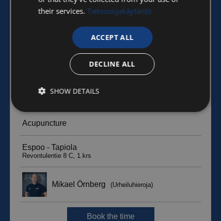
their services.
Tietosuojakäytäntö
ACCEPT ALL
DECLINE ALL
SHOW DETAILS
Strictly
Performance
Targeting
necessary
Functionality
Unclassified