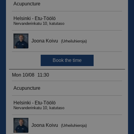
__hssc
29
HubSpot Inc.
minutes
.suomenurheiluhierontakeskus.fi
59
seconds
sbjs_current_add
.suomenurheiluhierontakeskus.fi
Session
__hssrc
Session
HubSpot Inc.
.suomenurheiluhierontakeskus.fi