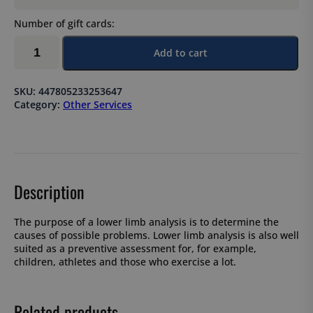
Number of gift cards:
Lower
Add to cart
limb
analysis
quantity
SKU:
447805233253647
Category:
Other Services
Description
The purpose of a lower limb analysis is to determine the
causes of possible problems. Lower limb analysis is also well
suited as a preventive assessment for, for example,
children, athletes and those who exercise a lot.
Related products