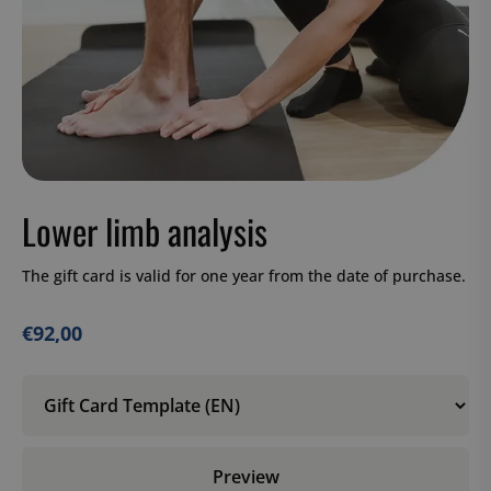
Lower limb analysis
The gift card is valid for one year from the date of purchase.
€
92,00
Preview