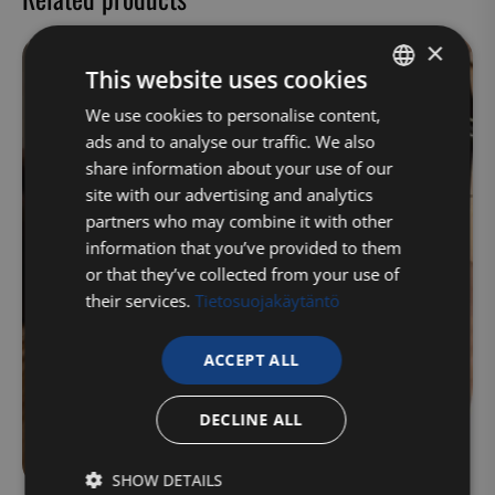
×
This website uses cookies
FINNISH
We use cookies to personalise content,
ads and to analyse our traffic. We also
ENGLISH
share information about your use of our
site with our advertising and analytics
partners who may combine it with other
information that you’ve provided to them
or that they’ve collected from your use of
their services.
Tietosuojakäytäntö
ACCEPT ALL
DECLINE ALL
SHOW DETAILS