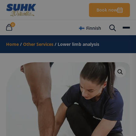
Book now
0
Finnish
Home
/
Other Services
/ Lower limb analysis