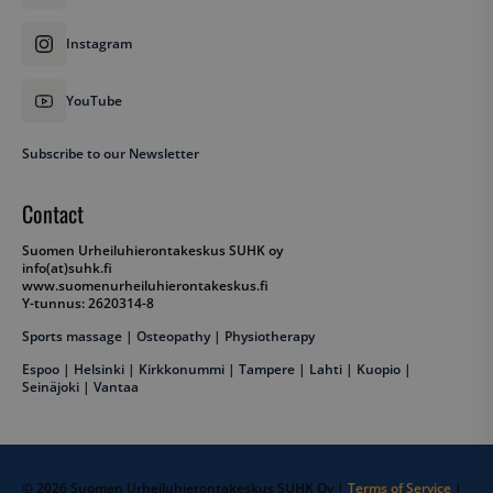
Instagram
YouTube
VISITOR_PRIVACY_METADATA
YouTube
Subscribe to our Newsletter
.youtube.com
Contact
Suomen Urheiluhierontakeskus SUHK oy
info(at)suhk.fi
www.suomenurheiluhierontakeskus.fi
Y-tunnus: 2620314-8
Sports massage
|
Osteopathy
|
Physiotherapy
Espoo
|
Helsinki
|
Kirkkonummi
|
Tampere
|
Lahti
|
Kuopio
|
Seinäjoki
|
Vantaa
__cf_bm
Cloudflare Inc.
.hubspot.com
© 2026 Suomen Urheiluhierontakeskus SUHK Oy |
Terms of Service
|