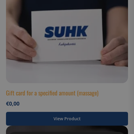
Gift card for a specified amount (massage)
€
0,00
View Product