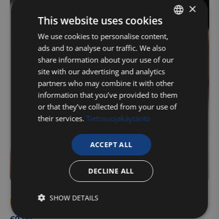
×
This website uses cookies
FINNISH
We use cookies to personalise content,
ads and to analyse our traffic. We also
ENGLISH
share information about your use of our
site with our advertising and analytics
partners who may combine it with other
information that you’ve provided to them
or that they’ve collected from your use of
their services.
Tietosuojakäytäntö
ACCEPT ALL
DECLINE ALL
SHOW DETAILS
Gift card for a specified amount (health)