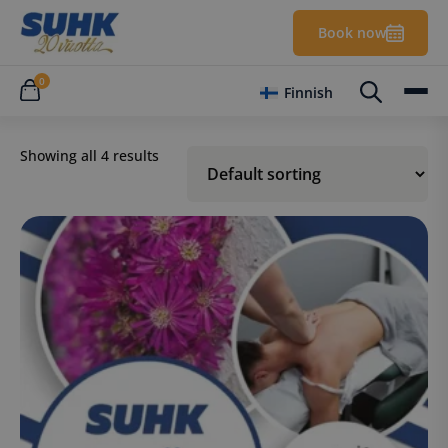
Book now
0
Finnish
Showing all 4 results