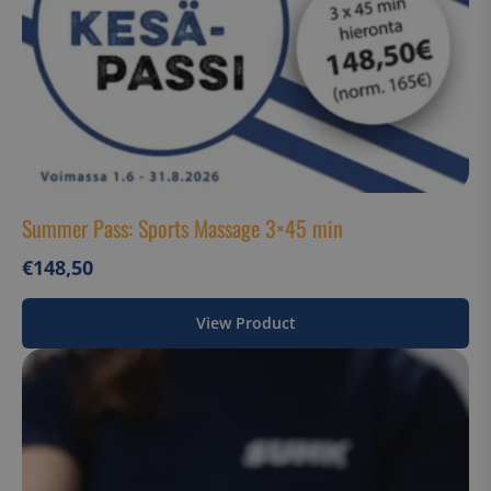
Summer Pass: Sports Massage 3×45 min
€
148,50
View Product